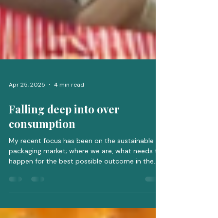
Apr 25, 2025
4 min read
Falling deep into over
consumption
My recent focus has been on the sustainable
packaging market; where we are, what needs to
happen for the best possible outcome in the...