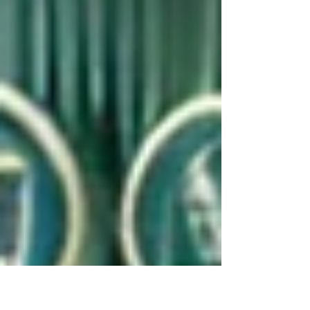
we start 2025 there is lots more to look
forward...