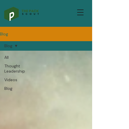
Blog
Blog
All
Thought
Leadership
Videos
Blog