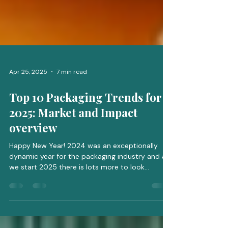
Apr 25, 2025
7 min read
Top 10 Packaging Trends for
2025: Market and Impact
overview
Happy New Year! 2024 was an exceptionally
dynamic year for the packaging industry and as