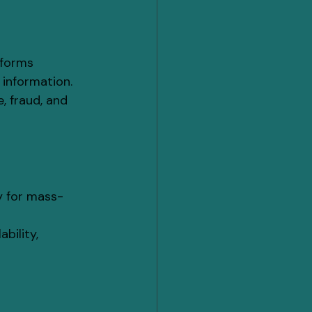
tforms 
 information.
, fraud, and 
y for mass-
bility, 