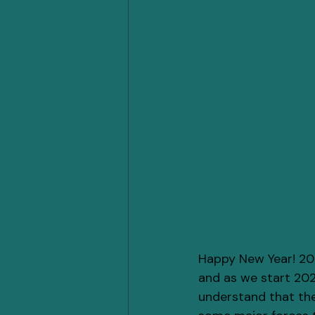
Happy New Year! 202
and as we start 2025
understand that thes