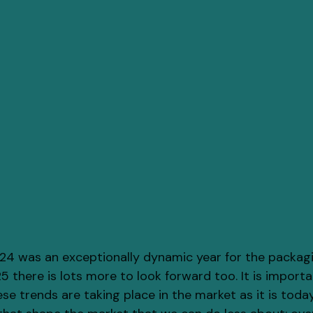
4 was an exceptionally dynamic year for the packagi
 there is lots more to look forward too. It is importa
e trends are taking place in the market as it is today