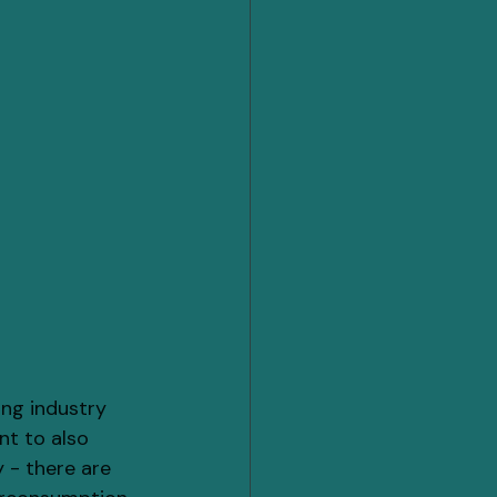
ng industry 
nt to also 
 - there are 