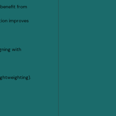
benefit from 
tion improves 
igning with 
ightweighting).