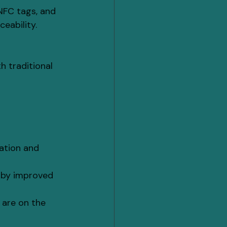
NFC tags, and 
eability.
h traditional 
ation and 
 by improved 
are on the 