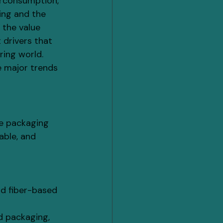
erconsumption, 
ing and the 
the value 
 drivers that 
ing world. 
e major trends 
le packaging 
able, and 
nd fiber-based 
d packaging, 