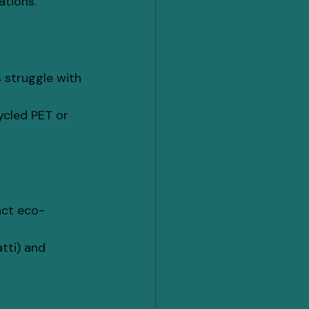
ations.
 struggle with 
ycled PET or 
act eco-
tti) and 