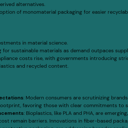
rived alternatives.
ption of monomaterial packaging for easier recyclabil
stments in material science.
g for sustainable materials as demand outpaces suppl
liance costs rise, with governments introducing str
lastics and recycled content.
ectations
: Modern consumers are scrutinizing brands 
ootprint, favoring those with clear commitments to su
ancements
: Bioplastics, like PLA and PHA, are emerging,
 cost remain barriers. Innovations in fiber-based packa