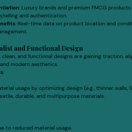
ntiation
: Luxury brands and premium FMCG products 
rytelling and authentication.
nefits
: Real-time data on product location and condi
management.
malist and Functional Design
, clean, and functional designs are gaining traction, al
s and modern aesthetics.
ls
:
erial usage by optimizing design (e.g., thinner walls, l
atile, durable, and multipurpose materials.
ue to reduced material usage.