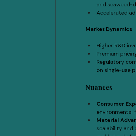
and seaweed-de
Accelerated ado
Market Dynamics
:
Higher R&D inve
Premium pricin
Regulatory comp
on single-use p
Nuances
Consumer Exp
environmental f
Material Adv
scalability and