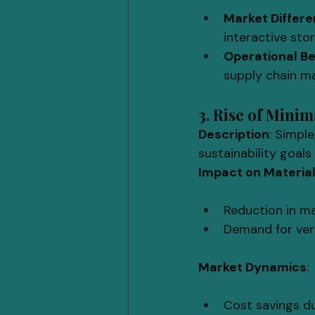
Market Differe
interactive sto
Operational Be
supply chain 
3. Rise of Mini
Description
: Simple
sustainability goal
Impact on Materia
Reduction in mat
Demand for vers
Market Dynamics
:
Cost savings d