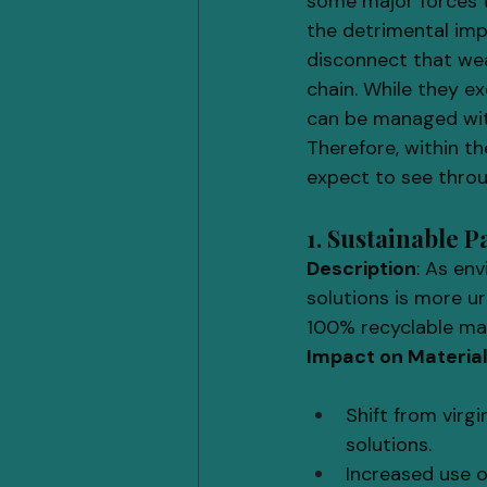
some major forces 
the detrimental imp
disconnect that we
chain. While they ex
can be managed with
Therefore, within t
expect to see thro
1. Sustainable 
Description
: As en
solutions is more u
100% recyclable mat
Impact on Materia
Shift from virg
solutions.
Increased use o