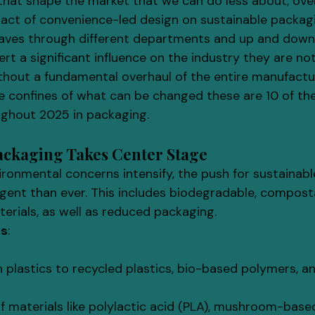
that shape the market that we can do less about; ov
act of convenience-led design on sustainable packag
aves through different departments and up and down 
ert a significant influence on the industry they are not
out a fundamental overhaul of the entire manufactur
he confines of what can be changed these are 10 of th
ughout 2025 in packaging.
Packaging Takes Center Stage
vironmental concerns intensify, the push for sustainab
rgent than ever. This includes biodegradable, compost
erials, as well as reduced packaging.
ls
:
in plastics to recycled plastics, bio-based polymers, a
f materials like polylactic acid (PLA), mushroom-base