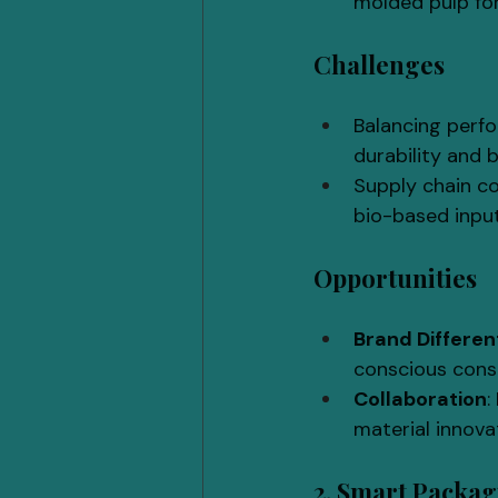
molded pulp for
Challenges
Balancing perfo
durability and b
Supply chain con
bio-based inputs
Opportunities
Brand Differen
conscious cons
Collaboration
:
material innova
2. Smart Packa