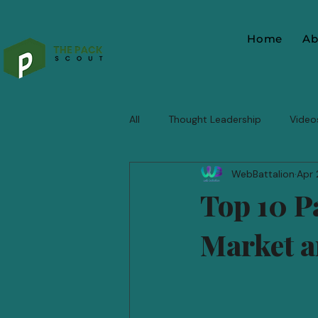
Home
Ab
All
Thought Leadership
Video
WebBattalion
Apr 
Top 10 P
Market a