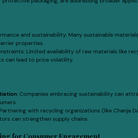
 protective packaging, are addressing broader applic
rmance and sustainability: Many sustainable materials
arrier properties.
straints: Limited availability of raw materials like rec
 can lead to price volatility.
tiation
: Companies embracing sustainability can attr
umers.
 Partnering with recycling organizations (like Chanja Da
tors can strengthen supply chains.
ging for Consumer Engagement