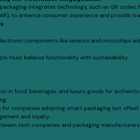
 packaging integrates technology, such as QR codes, 
AR), to enhance consumer experience and provide trac
ls
:
electronic components like sensors and microchips wit
ns must balance functionality with sustainability.
n in food, beverages, and luxury goods for authentic
ng.
s for companies adopting smart packaging but offset
ement and loyalty.
etween tech companies and packaging manufacturers 