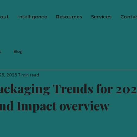
out
Intelligence
Resources
Services
Conta
s
Blog
25, 2025
7 min read
ackaging Trends for 202
nd Impact overview