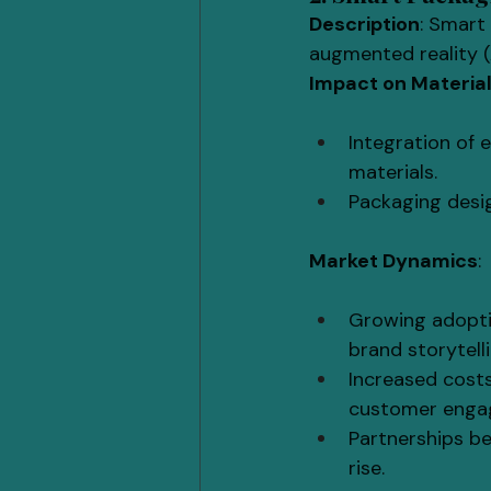
Description
: Smart
augmented reality (
Impact on Materia
Integration of 
materials.
Packaging desig
Market Dynamics
:
Growing adoptio
brand storytelli
Increased cost
customer engag
Partnerships b
rise.