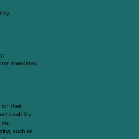
ity.
y.
icter mandates 
for their 
stainability.
 but 
ging, such as 