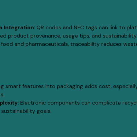
 Integration
: QR codes and NFC tags can link to pla
led product provenance, usage tips, and sustainability
In food and pharmaceuticals, traceability reduces waste
ing smart features into packaging adds cost, especiall
s.
plexity
: Electronic components can complicate recycla
 sustainability goals.