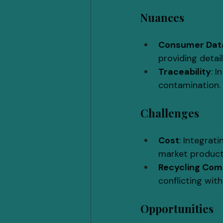
Nuances
Consumer Data
providing detai
Traceability
: 
contamination.
Challenges
Cost
: Integrat
market product
Recycling Com
conflicting with
Opportunities