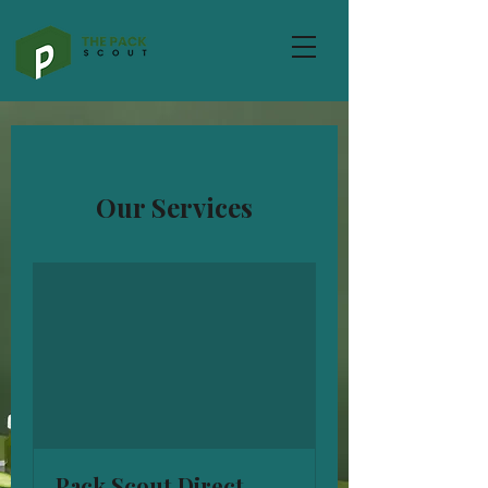
Our Services
Pack Scout Direct